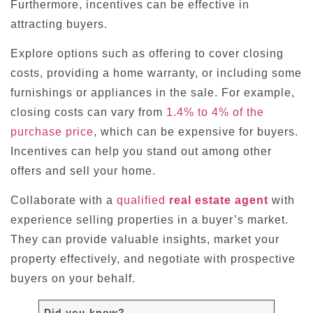
Furthermore, incentives can be effective in
attracting buyers.
Explore options such as offering to cover closing
costs, providing a home warranty, or including some
furnishings or appliances in the sale. For example,
closing costs can vary from
1.4% to 4% of the
purchase price
, which can be expensive for buyers.
Incentives can help you stand out among other
offers and sell your home.
Collaborate with a
qualified
real estate agent
with
experience selling properties in a buyer’s market.
They can provide valuable insights, market your
property effectively, and negotiate with prospective
buyers on your behalf.
Did you know?