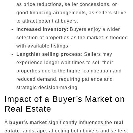
as price reductions, seller concessions, or
good financing arrangements, as sellers strive
to attract potential buyers.
Increased inventory
: Buyers enjoy a wider
selection of properties as the market is flooded
with available listings.
Lengthier selling process
: Sellers may
experience longer wait times to sell their
properties due to the higher competition and
reduced demand, requiring patience and
strategic decision-making.
Impact of a Buyer’s Market on
Real Estate
A
buyer’s market
significantly influences the
real
estate
landscape, affecting both buyers and sellers.