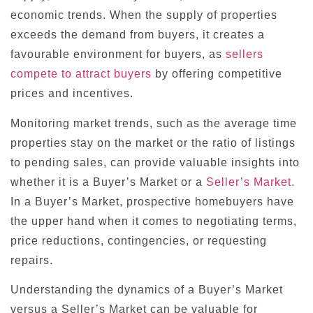
economic trends. When the supply of properties
exceeds the demand from buyers, it creates a
favourable environment for buyers, as
sellers
compete to attract buyers
by offering competitive
prices and incentives.
Monitoring market trends, such as the average time
properties stay on the market or the ratio of listings
to pending sales, can provide valuable insights into
whether it is a Buyer’s Market or a
Seller’s Market
.
In a Buyer’s Market, prospective homebuyers have
the upper hand when it comes to negotiating terms,
price reductions, contingencies, or requesting
repairs.
Understanding the dynamics of a Buyer’s Market
versus a Seller’s Market can be valuable for