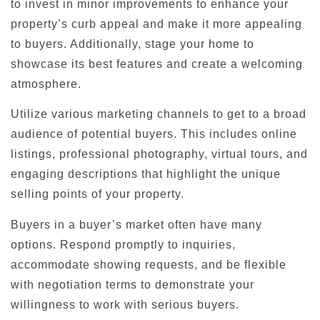
to invest in minor improvements to enhance your
property’s curb appeal and make it more appealing
to buyers. Additionally, stage your home to
showcase its best features and create a welcoming
atmosphere.
Utilize various marketing channels to get to a broad
audience of potential buyers. This includes online
listings, professional photography, virtual tours, and
engaging descriptions that highlight the unique
selling points of your property.
Buyers in a buyer’s market often have many
options. Respond promptly to inquiries,
accommodate showing requests, and be flexible
with negotiation terms to demonstrate your
willingness to work with serious buyers.