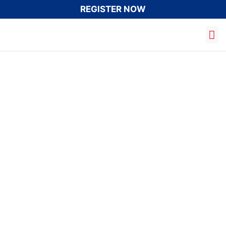
REGISTER NOW