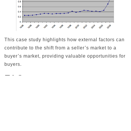
This case study highlights how external factors can
contribute to the shift from a seller’s market to a
buyer’s market, providing valuable opportunities for
buyers.
FAQ
Here are answers to some common questions
related to buyer’s markets:
What causes a buyer’s
market?