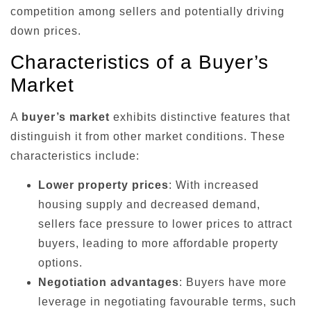
competition among sellers and potentially driving
down prices.
Characteristics of a Buyer’s
Market
A
buyer’s market
exhibits distinctive features that
distinguish it from other market conditions. These
characteristics include:
Lower property prices
: With increased
housing supply and decreased demand,
sellers face pressure to lower prices to attract
buyers, leading to more affordable property
options.
Negotiation advantages
: Buyers have more
leverage in negotiating favourable terms, such