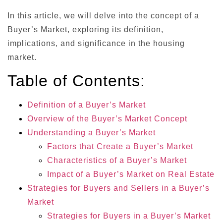
In this article, we will delve into the concept of a
Buyer’s Market, exploring its definition,
implications, and significance in the housing
market.
Table of Contents:
Definition of a Buyer’s Market
Overview of the Buyer’s Market Concept
Understanding a Buyer’s Market
Factors that Create a Buyer’s Market
Characteristics of a Buyer’s Market
Impact of a Buyer’s Market on Real Estate
Strategies for Buyers and Sellers in a Buyer’s
Market
Strategies for Buyers in a Buyer’s Market