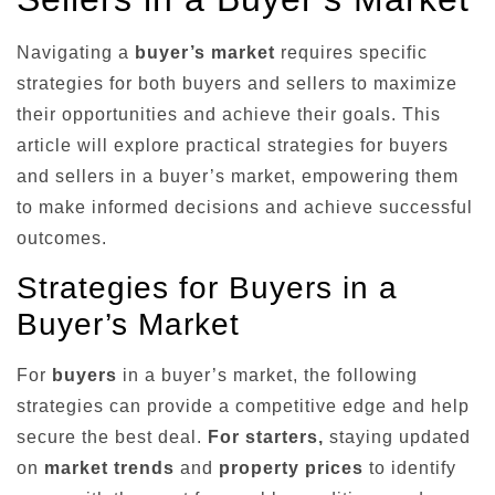
Navigating a
buyer’s market
requires specific
strategies for both buyers and sellers to maximize
their opportunities and achieve their goals. This
article will explore practical strategies for buyers
and sellers in a buyer’s market, empowering them
to make informed decisions and achieve successful
outcomes.
Strategies for Buyers in a
Buyer’s Market
For
buyers
in a buyer’s market, the following
strategies can provide a competitive edge and help
secure the best deal.
For starters,
staying updated
on
market trends
and
property prices
to identify