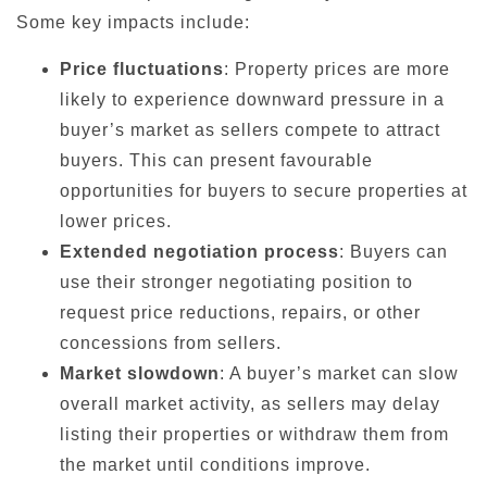
Some key impacts include:
Price fluctuations
: Property prices are more
likely to experience downward pressure in a
buyer’s market as sellers compete to attract
buyers. This can present favourable
opportunities for buyers to secure properties at
lower prices.
Extended negotiation process
: Buyers can
use their stronger negotiating position to
request price reductions, repairs, or other
concessions from sellers.
Market slowdown
: A buyer’s market can slow
overall market activity, as sellers may delay
listing their properties or withdraw them from
the market until conditions improve.