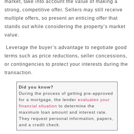
market, take into account the value of making a
strong, competitive offer. Sellers may still receive
multiple offers, so present an enticing offer that
stands out while considering the property’s market
value.
Leverage the buyer’s advantage to negotiate good
terms such as price reductions, seller concessions,
or contingencies to protect your interests during the
transaction.
Did you know?
During the process of getting pre-approved
for a mortgage, the lender
evaluates your
financial situation
to determine the
maximum loan amount and interest rate.
They request personal information, papers,
and a credit check.