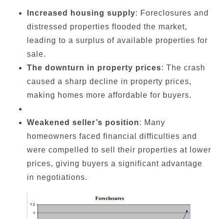
Increased housing supply
: Foreclosures and
distressed properties flooded the market,
leading to a surplus of available properties for
sale.
The downturn in property prices
: The crash
caused a sharp decline in property prices,
making homes more affordable for buyers.
Weakened seller’s position
: Many
homeowners faced financial difficulties and
were compelled to sell their properties at lower
prices, giving buyers a significant advantage
in negotiations.