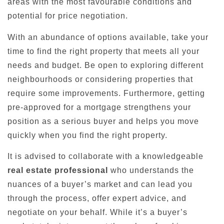
areas with the most favourable conditions and
potential for price negotiation.
With an abundance of options available, take your
time to find the right property that meets all your
needs and budget. Be open to exploring different
neighbourhoods or considering properties that
require some improvements. Furthermore, getting
pre-approved for a mortgage strengthens your
position as a serious buyer and helps you move
quickly when you find the right property.
It is advised to collaborate with a knowledgeable
real estate professional
who understands the
nuances of a buyer’s market and can lead you
through the process, offer expert advice, and
negotiate on your behalf. While it’s a buyer’s