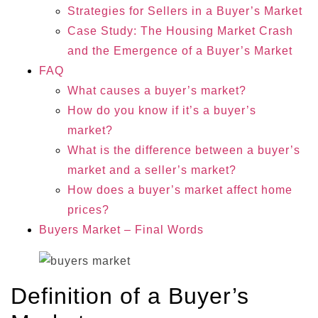
Strategies for Sellers in a Buyer’s Market
Case Study: The Housing Market Crash
and the Emergence of a Buyer’s Market
FAQ
What causes a buyer’s market?
How do you know if it’s a buyer’s
market?
What is the difference between a buyer’s
market and a seller’s market?
How does a buyer’s market affect home
prices?
Buyers Market – Final Words
Definition of a Buyer’s