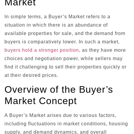
Market
In simple terms, a Buyer’s Market refers to a
situation in which there is an abundance of
available properties for sale, and the demand from
buyers is comparatively lower. In such a market,
buyers hold a stronger position
, as they have more
choices and negotiation power, while sellers may
find it challenging to sell their properties quickly or
at their desired prices.
Overview of the Buyer’s
Market Concept
A Buyer’s Market arises due to various factors,
including fluctuations in market conditions, housing
supply, and demand dynamics, and overall