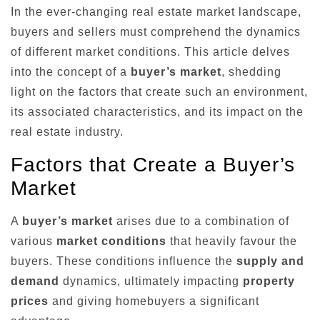
In the ever-changing real estate market landscape,
buyers and sellers must comprehend the dynamics
of different market conditions. This article delves
into the concept of a
buyer’s market
, shedding
light on the factors that create such an environment,
its associated characteristics, and its impact on the
real estate industry.
Factors that Create a Buyer’s
Market
A
buyer’s market
arises due to a combination of
various
market conditions
that heavily favour the
buyers. These conditions influence the
supply and
demand
dynamics, ultimately impacting
property
prices
and giving homebuyers a significant