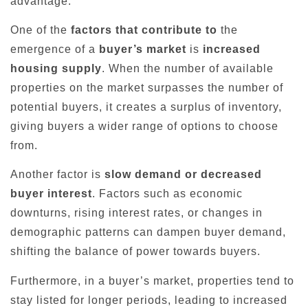
advantage.
One of the
factors that contribute to
the
emergence of a
buyer’s market
is
increased
housing supply
. When the number of available
properties on the market surpasses the number of
potential buyers, it creates a surplus of inventory,
giving buyers a wider range of options to choose
from.
Another factor is
slow demand or decreased
buyer interest
. Factors such as economic
downturns, rising interest rates, or changes in
demographic patterns can dampen buyer demand,
shifting the balance of power towards buyers.
Furthermore, in a buyer’s market, properties tend to
stay listed for longer periods, leading to increased