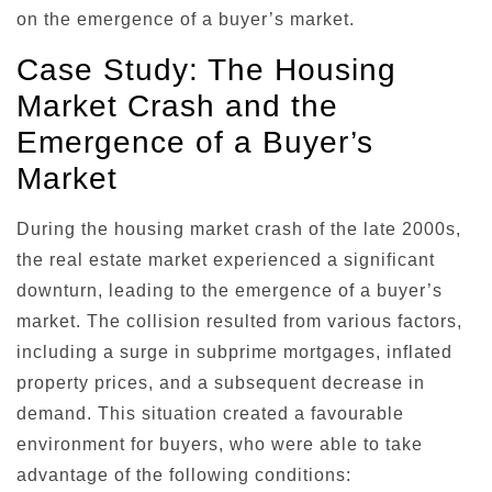
on the emergence of a buyer’s market.
Case Study: The Housing
Market Crash and the
Emergence of a Buyer’s
Market
During the housing market crash of the late 2000s,
the real estate market experienced a significant
downturn, leading to the emergence of a buyer’s
market. The collision resulted from various factors,
including a surge in subprime mortgages, inflated
property prices, and a subsequent decrease in
demand. This situation created a favourable
environment for buyers, who were able to take
advantage of the following conditions: