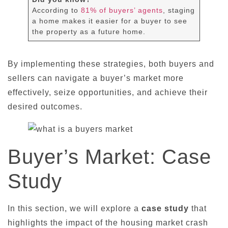
According to
81% of buyers’ agents
, staging
a home makes it easier for a buyer to see
the property as a future home.
By implementing these strategies, both buyers and
sellers can navigate a buyer’s market more
effectively, seize opportunities, and achieve their
desired outcomes.
Buyer’s Market: Case
Study
In this section, we will explore a
case study
that
highlights the impact of the housing market crash