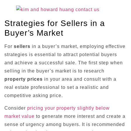
Strategies for Sellers in a
Buyer’s Market
For
sellers
in a buyer’s market, employing effective
strategies is essential to attract potential buyers
and achieve a successful sale. The first step when
selling in the buyer’s market is to research
property prices
in your area and consult with a
real estate professional to set a realistic and
competitive asking price.
Consider
pricing your property slightly below
market value
to generate more interest and create a
sense of urgency among buyers. It is recommended