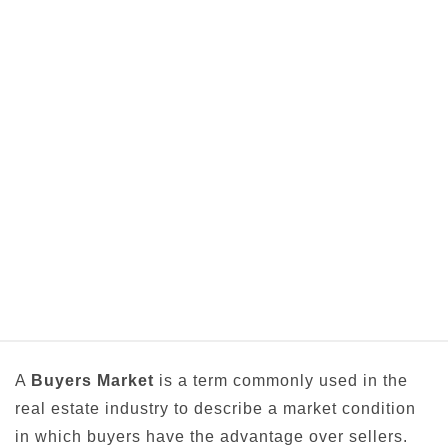
A
Buyers Market
is a term commonly used in the
real estate industry to describe a market condition
in which buyers have the advantage over sellers.