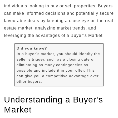
individuals looking to buy or sell properties. Buyers
can make informed decisions and potentially secure
favourable deals by keeping a close eye on the real
estate market, analyzing market trends, and
leveraging the advantages of a Buyer’s Market.
Did you know?
In a buyer’s market, you should identify the
seller’s trigger, such as a closing date or
eliminating as many contingencies as
possible and include it in your offer. This
can give you a competitive advantage over
other buyers.
Understanding a Buyer’s
Market