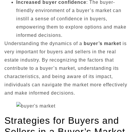
Increased buyer confidence
: The buyer-
friendly environment of a buyer’s market can
instill a sense of confidence in buyers,
empowering them to explore options and make
informed decisions.
Understanding the dynamics of a
buyer’s market
is
very important for buyers and sellers in the real
estate industry. By recognizing the factors that
contribute to a buyer’s market, understanding its
characteristics, and being aware of its impact,
individuals can navigate the market more effectively
and make informed decisions.
Strategies for Buyers and
Sellers in a Buyer’s Market