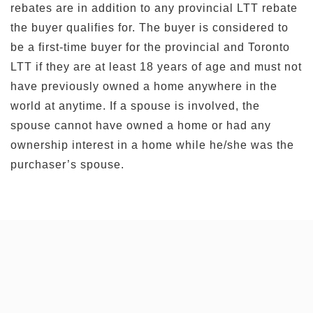
rebates are in addition to any provincial LTT rebate
the buyer qualifies for. The buyer is considered to
be a first-time buyer for the provincial and Toronto
LTT if they are at least 18 years of age and must not
have previously owned a home anywhere in the
world at anytime. If a spouse is involved, the
spouse cannot have owned a home or had any
ownership interest in a home while he/she was the
purchaser’s spouse.