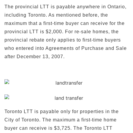
The provincial LTT is payable anywhere in Ontario,
including Toronto. As mentioned before, the
maximum that a first-time buyer can receive for the
provincial LTT is $2,000. For re-sale homes, the
provincial rebate only applies to first-time buyers
who entered into Agreements of Purchase and Sale
after December 13, 2007.
Toronto LTT is payable only for properties in the
City of Toronto. The maximum a first-time home
buyer can receive is $3,725. The Toronto LTT