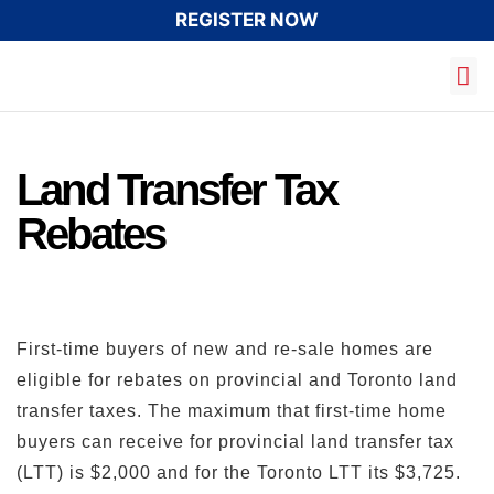
REGISTER NOW
Land Transfer Tax
Rebates
First-time buyers of new and re-sale homes are
eligible for rebates on provincial and Toronto land
transfer taxes. The maximum that first-time home
buyers can receive for provincial land transfer tax
(LTT) is $2,000 and for the Toronto LTT its $3,725.