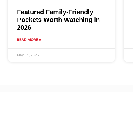
Featured Family-Friendly
Pockets Worth Watching in
2026
READ MORE »
May 14, 2026