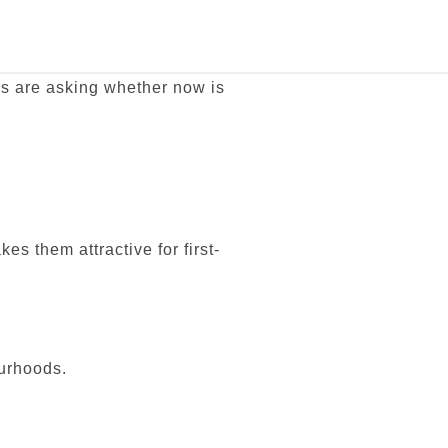
rs are asking whether now is
 them attractive for first-
ourhoods.