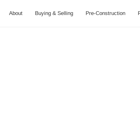
About
Buying & Selling
Pre-Construction