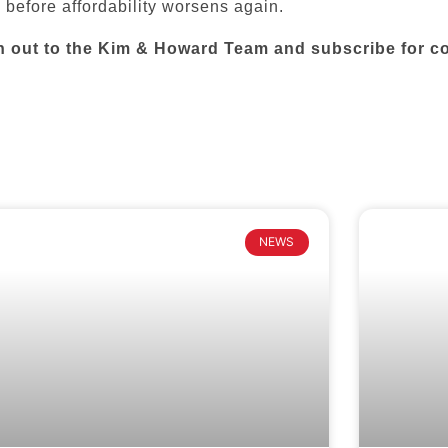
 before affordability worsens again.
h out to the Kim & Howard Team and subscribe for co
NEWS