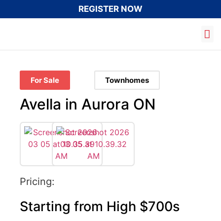
REGISTER NOW
03
For Sale
Townhomes
Avella in Aurora ON
Pricing:
Starting from High $700s