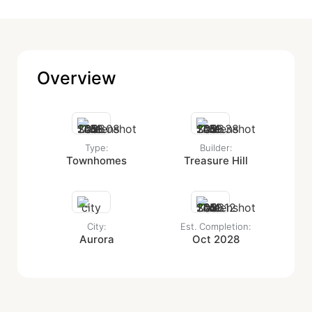
Overview
Type:
Builder:
Townhomes
Treasure Hill
City:
Est. Completion:
Aurora
Oct 2028