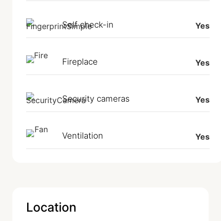
Self check-in
Yes
Fireplace
Yes
Security cameras
Yes
Ventilation
Yes
Location