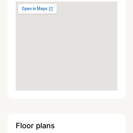
Floor plans