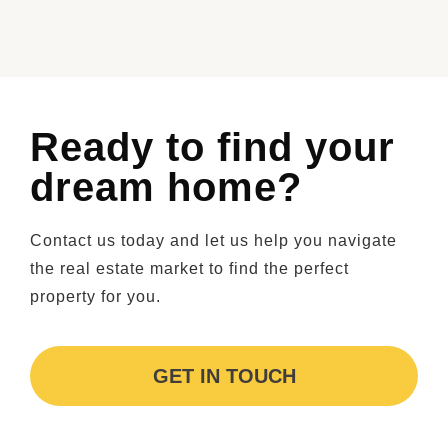
Ready to find your
dream home?
Contact us today and let us help you navigate
the real estate market to find the perfect
property for you.
GET IN TOUCH