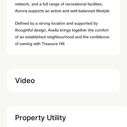
network, and a full range of recreational facilities,
Aurora supports an active and well-balanced lifestyle.
Defined by a strong location and supported by
thoughtful design, Avella brings together the comfort
of an established neighbourhood and the confidence
of owning with Treasure Hill.
Video
Property Utility