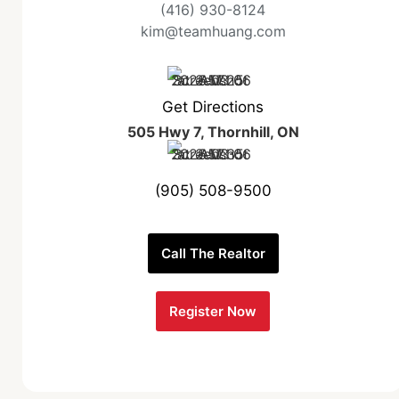
(416) 930-8124
kim@teamhuang.com
Get Directions
505 Hwy 7, Thornhill, ON
(905) 508-9500
Call The Realtor
Register Now