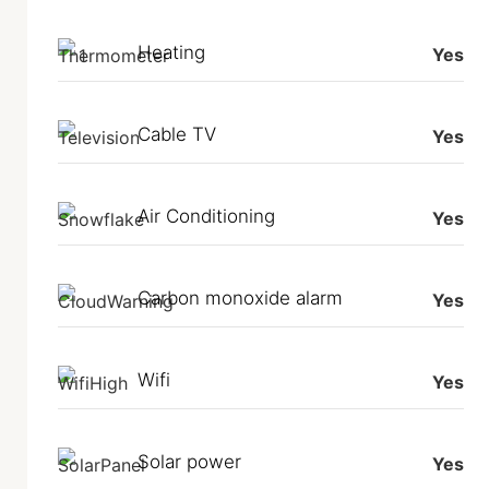
Heating
Yes
Cable TV
Yes
Air Conditioning
Yes
Carbon monoxide alarm
Yes
Wifi
Yes
Solar power
Yes