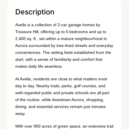
Description
Avella is a collection of 2-car garage homes by
Treasure Hill, offering up to 5 bedrooms and up to
2,400 sq. ft., set within a mature neighbourhood in
Aurora surrounded by tree-lined streets and everyday
conveniences. The setting feels established from the
start, with a sense of familiarity and comfort that
makes daily life seamless.
At Avella, residents are close to what matters most
day to day. Nearby trails, parks, golf courses, and
well-regarded public and private schools are all part
of the routine, while downtown Aurora, shopping,
dining, and essential services remain just minutes
away.
With over 800 acres of green space, an extensive trail