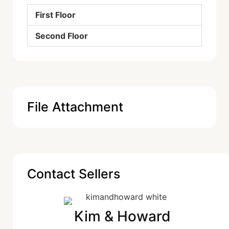
First Floor
Second Floor
File Attachment
Contact Sellers
Kim & Howard