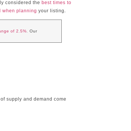
lly considered the
best times to
d when planning
your listing.
range of 2.5%
. Our
cs of supply and demand come