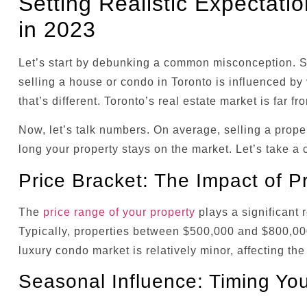
Setting Realistic Expectati
in 2023
Let’s start by debunking a common misconception. Som
selling a house or condo in Toronto is influenced by v
that’s different. Toronto’s real estate market is far f
Now, let’s talk numbers. On average, selling a prope
long your property stays on the market. Let’s take a 
Price Bracket: The Impact of Pr
The
price range of your property
plays a significant r
Typically, properties between $500,000 and $800,000 
luxury condo market is relatively minor, affecting the
Seasonal Influence: Timing You