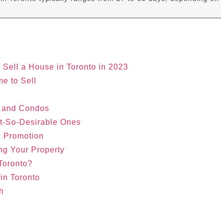
o Sell a House in Toronto in 2023
me to Sell
s and Condos
ot-So-Desirable Ones
e Promotion
ng Your Property
 Toronto?
in Toronto
h