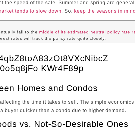
ct the speed of the sale. Summer and spring are genera
market tends to slow down
. So,
keep the seasons in min
ntually fall to the
middle of its estimated neutral policy rate 
rest rates will track the policy rate quite closely.
tween Homes and Condos
ffecting the time it takes to sell. The simple economi
ind a buyer quicker than a condo due to higher demand.
oods vs. Not-So-Desirable Ones