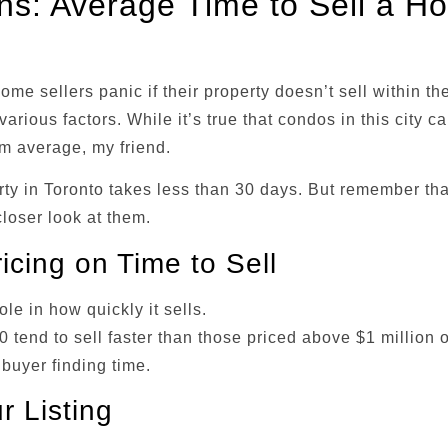
ons: Average Time to Sell a H
e sellers panic if their property doesn’t sell within th
arious factors. While it’s true that condos in this city c
rom average, my friend.
rty in Toronto takes less than 30 days. But remember tha
closer look at them.
icing on Time to Sell
ole in how quickly it sells.
tend to sell faster than those priced above $1 million o
 buyer finding time.
r Listing