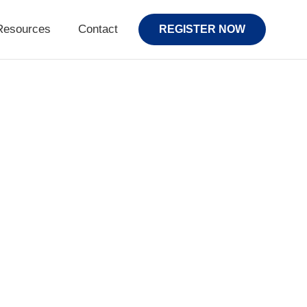
Resources
Contact
REGISTER NOW