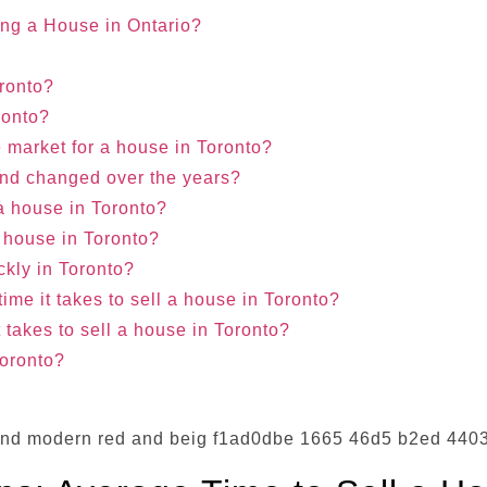
ing a House in Ontario?
oronto?
oronto?
 market for a house in Toronto?
rend changed over the years?
f a house in Toronto?
a house in Toronto?
ckly in Toronto?
ime it takes to sell a house in Toronto?
it takes to sell a house in Toronto?
Toronto?