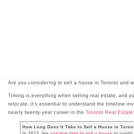
Are you considering to sell a house in Toronto and w
Timing is everything when selling real estate, and y
relocate, it’s essential to understand the timeline i
nearly twenty-year career in the
Toronto Real Estate
How Long Does It Take to Sell a House in Toron
In 2023, the
average time to sell a house
or condo 