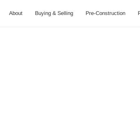
About
Buying & Selling
Pre-Construction