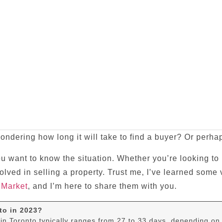
ondering how long it will take to find a buyer? Or perhap
ou want to know the situation. Whether you’re looking to
nvolved in selling a property. Trust me, I’ve learned som
 Market
, and I’m here to share them with you.
to in 2023?
in Toronto typically ranges from 27 to 33 days, depending on