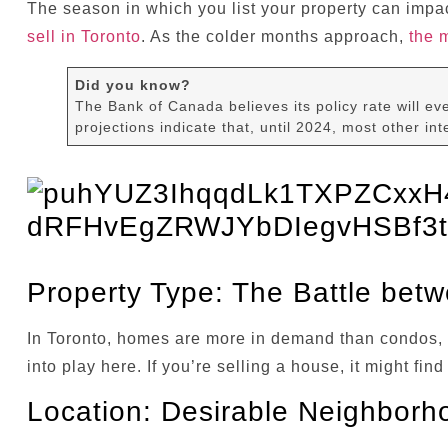
The season in which you list your property can impa
sell in Toronto
. As the colder months approach,
the 
Did you know?
The Bank of Canada believes its policy rate will eve
projections indicate that, until 2024, most other inte
Property Type: The Battle be
In Toronto, homes are more in demand than condos, a
into play here. If you’re selling a house, it might f
Location: Desirable Neighborh