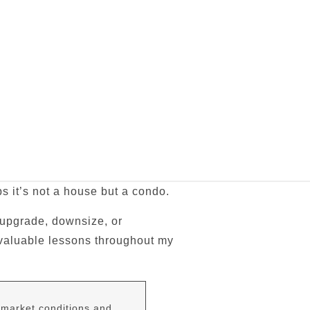
s it’s not a house but a condo.
 upgrade, downsize, or
e valuable lessons throughout my
 market conditions and