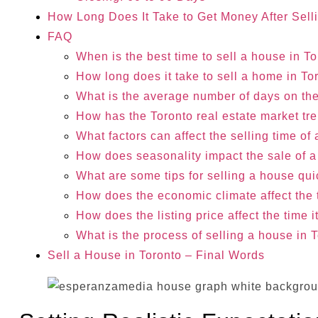
How Long Does It Take to Get Money After Sell
FAQ
When is the best time to sell a house in T
How long does it take to sell a home in T
What is the average number of days on the
How has the Toronto real estate market t
What factors can affect the selling time o
How does seasonality impact the sale of 
What are some tips for selling a house qui
How does the economic climate affect the t
How does the listing price affect the time 
What is the process of selling a house in 
Sell a House in Toronto – Final Words