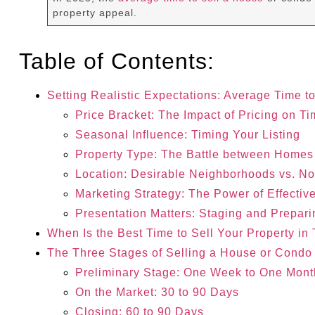
property appeal.
Table of Contents:
Setting Realistic Expectations: Average Time t
Price Bracket: The Impact of Pricing on Ti
Seasonal Influence: Timing Your Listing
Property Type: The Battle between Home
Location: Desirable Neighborhoods vs. N
Marketing Strategy: The Power of Effectiv
Presentation Matters: Staging and Prepari
When Is the Best Time to Sell Your Property in
The Three Stages of Selling a House or Condo 
Preliminary Stage: One Week to One Mont
On the Market: 30 to 90 Days
Closing: 60 to 90 Days