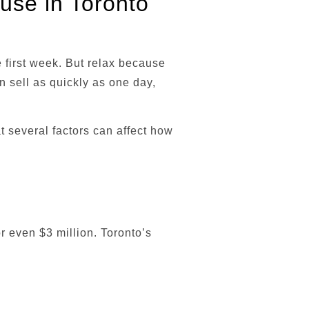
ouse in Toronto
e first week. But relax because
an sell as quickly as one day,
t several factors can affect how
r even $3 million. Toronto’s