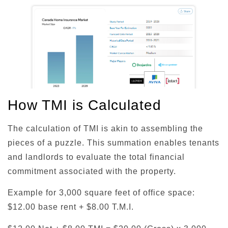
How TMI is Calculated
The calculation of TMI is akin to assembling the
pieces of a puzzle. This summation enables tenants
and landlords to evaluate the total financial
commitment associated with the property.
Example for 3,000 square feet of office space:
$12.00 base rent + $8.00 T.M.I.