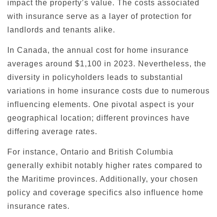
impact the property’s value. The costs associated
with insurance serve as a layer of protection for
landlords and tenants alike.
In Canada, the annual cost for home insurance
averages around $1,100 in 2023. Nevertheless, the
diversity in policyholders leads to substantial
variations in home insurance costs due to numerous
influencing elements. One pivotal aspect is your
geographical location; different provinces have
differing average rates.
For instance, Ontario and British Columbia
generally exhibit notably higher rates compared to
the Maritime provinces. Additionally, your chosen
policy and coverage specifics also influence home
insurance rates.