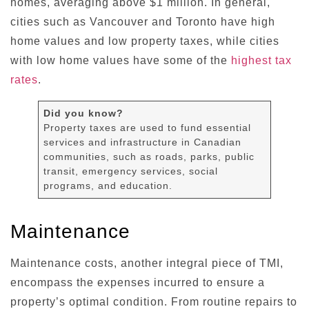
homes, averaging above $1 million. In general,
cities such as Vancouver and Toronto have high
home values and low property taxes, while cities
with low home values have some of the
highest tax
rates
.
Did you know?
Property taxes are used to fund essential
services and infrastructure in Canadian
communities, such as roads, parks, public
transit, emergency services, social
programs, and education.
Maintenance
Maintenance costs, another integral piece of TMI,
encompass the expenses incurred to ensure a
property’s optimal condition. From routine repairs to