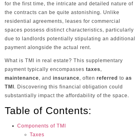
for the first time, the intricate and detailed nature of
the contracts can be quite astonishing. Unlike
residential agreements, leases for commercial
spaces possess distinct characteristics, particularly
due to landlords potentially stipulating an additional
payment alongside the actual rent.
What is TMI in real estate? This supplementary
payment typically encompasses
taxes
,
maintenance
, and
insurance
, often
referred
to
as
TMI
. Discovering this financial obligation could
substantially impact the affordability of the space.
Table of Contents:
Components of TMI
Taxes