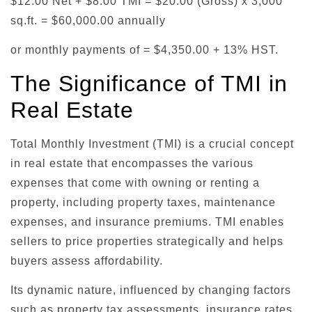
$12.00 Net + $8.00 TMI = $20.00 (Gross) x 3,000
sq.ft. = $60,000.00 annually
or monthly payments of = $4,350.00 + 13% HST.
The Significance of TMI in
Real Estate
Total Monthly Investment (TMI) is a crucial concept
in real estate that encompasses the various
expenses that come with owning or renting a
property, including property taxes, maintenance
expenses, and insurance premiums. TMI enables
sellers to price properties strategically and helps
buyers assess affordability.
Its dynamic nature, influenced by changing factors
such as property tax assessments, insurance rates,