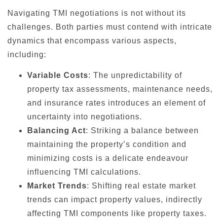
Navigating TMI negotiations is not without its
challenges. Both parties must contend with intricate
dynamics that encompass various aspects,
including:
Variable Costs
: The unpredictability of
property tax assessments, maintenance needs,
and insurance rates introduces an element of
uncertainty into negotiations.
Balancing Act
: Striking a balance between
maintaining the property’s condition and
minimizing costs is a delicate endeavour
influencing TMI calculations.
Market Trends
: Shifting real estate market
trends can impact property values, indirectly
affecting TMI components like property taxes.