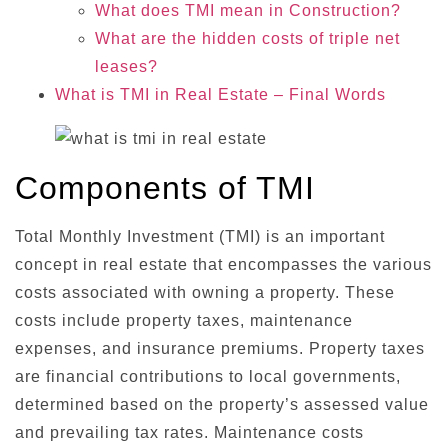
What does TMI mean in Construction?
What are the hidden costs of triple net
leases?
What is TMI in Real Estate – Final Words
Components of TMI
Total Monthly Investment (TMI) is an important
concept in real estate that encompasses the various
costs associated with owning a property. These
costs include property taxes, maintenance
expenses, and insurance premiums. Property taxes
are financial contributions to local governments,
determined based on the property’s assessed value
and prevailing tax rates. Maintenance costs