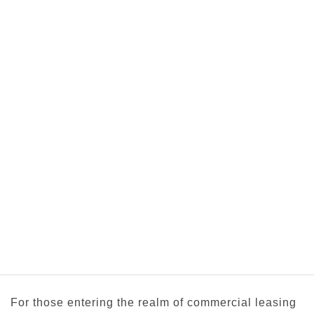
For those entering the realm of commercial leasing