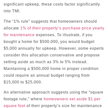
significant upkeep, these costs factor significantly
into TMI.
The “1% rule” suggests that homeowners should
allocate
1% of their property’s purchase price yearly
for maintenance
expenses. To illustrate, if you
bought a home for $500,000, you would budget
$5,000 annually for upkeep. However, some experts
consider this allocation conservative and propose
setting aside as much as 3% to 5% instead.
Maintaining a $500,000 home in proper condition
could require an annual budget ranging from
$15,000 to $25,000.
An alternative approach suggests using the “square
footage rule,” where
homeowners set aside $1 per
square foot
of their property’s size for maintenance