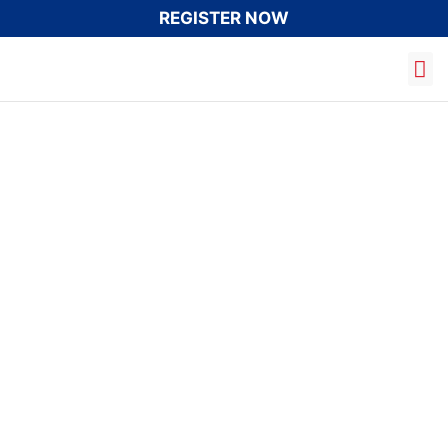
REGISTER NOW