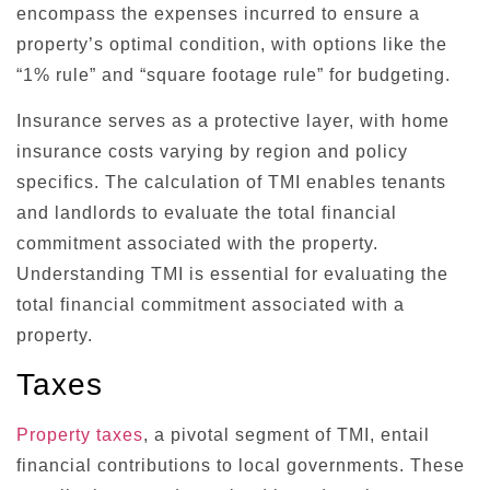
encompass the expenses incurred to ensure a
property’s optimal condition, with options like the
“1% rule” and “square footage rule” for budgeting.
Insurance serves as a protective layer, with home
insurance costs varying by region and policy
specifics. The calculation of TMI enables tenants
and landlords to evaluate the total financial
commitment associated with the property.
Understanding TMI is essential for evaluating the
total financial commitment associated with a
property.
Taxes
Property taxes
, a pivotal segment of TMI, entail
financial contributions to local governments. These