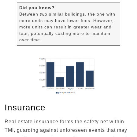
Did you know?
Between two similar buildings, the one with
more units may have lower fees. However,
more units can result in greater wear and
tear, potentially costing more to maintain
over time.
Insurance
Real estate insurance forms the safety net within
TMI, guarding against unforeseen events that may