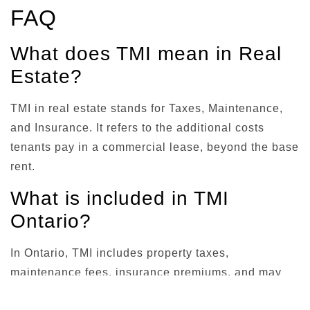
FAQ
What does TMI mean in Real
Estate?
TMI in real estate stands for Taxes, Maintenance,
and Insurance. It refers to the additional costs
tenants pay in a commercial lease, beyond the base
rent.
What is included in TMI
Ontario?
In Ontario, TMI includes property taxes,
maintenance fees, insurance premiums, and may
encompass utilities, property management fees, and