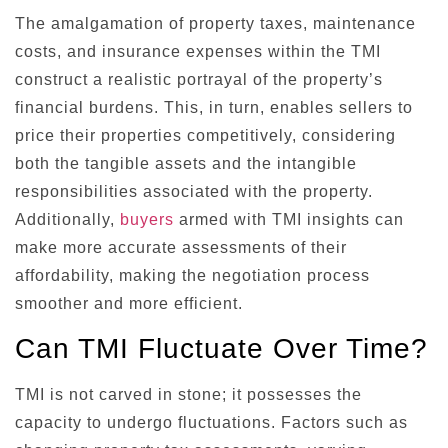
The amalgamation of property taxes, maintenance
costs, and insurance expenses within the TMI
construct a realistic portrayal of the property’s
financial burdens. This, in turn, enables sellers to
price their properties competitively, considering
both the tangible assets and the intangible
responsibilities associated with the property.
Additionally,
buyers
armed with TMI insights can
make more accurate assessments of their
affordability, making the negotiation process
smoother and more efficient.
Can TMI Fluctuate Over Time?
TMI is not carved in stone; it possesses the
capacity to undergo fluctuations. Factors such as