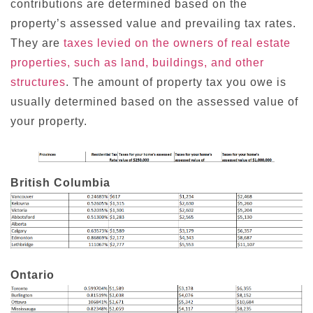
contributions are determined based on the
property’s assessed value and prevailing tax rates.
They are
taxes levied on the owners of real estate
properties, such as land, buildings, and other
structures
. The amount of property tax you owe is
usually determined based on the assessed value of
your property.
British Columbia
Ontario