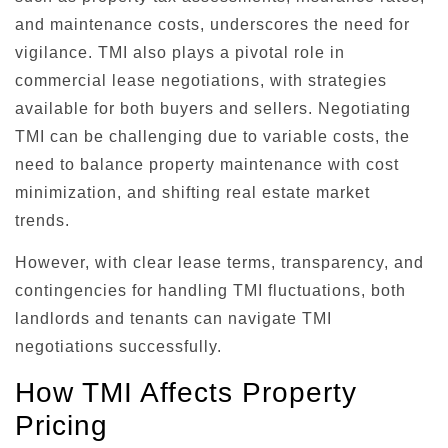
and maintenance costs, underscores the need for
vigilance. TMI also plays a pivotal role in
commercial lease negotiations, with strategies
available for both buyers and sellers. Negotiating
TMI can be challenging due to variable costs, the
need to balance property maintenance with cost
minimization, and shifting real estate market
trends.
However, with clear lease terms, transparency, and
contingencies for handling TMI fluctuations, both
landlords and tenants can navigate TMI
negotiations successfully.
How TMI Affects Property
Pricing