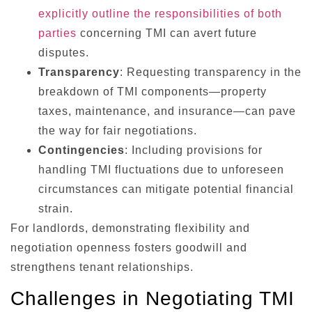
explicitly outline the responsibilities of both
parties
concerning TMI can avert future
disputes.
Transparency
: Requesting transparency in the
breakdown of TMI components—property
taxes, maintenance, and insurance—can pave
the way for fair negotiations.
Contingencies
: Including provisions for
handling TMI fluctuations due to unforeseen
circumstances can mitigate potential financial
strain.
For landlords, demonstrating flexibility and
negotiation openness fosters goodwill and
strengthens tenant relationships.
Challenges in Negotiating TMI