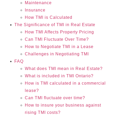
Maintenance
Insurance
How TMI is Calculated
The Significance of TMI in Real Estate
How TMI Affects Property Pricing
Can TMI Fluctuate Over Time?
How to Negotiate TMI in a Lease
Challenges in Negotiating TMI
FAQ
What does TMI mean in Real Estate?
What is included in TMI Ontario?
How is TMI calculated in a commercial
lease?
Can TMI fluctuate over time?
How to insure your business against
rising TMI costs?