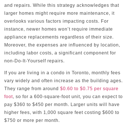
and repairs. While this strategy acknowledges that
larger homes might require more maintenance, it
overlooks various factors impacting costs. For
instance, newer homes won’t require immediate
appliance replacements regardless of their size.
Moreover, the expenses are influenced by location,
including labor costs, a significant component for
non-Do-It-Yourself repairs.
If you are living in a condo in Toronto, monthly fees
vary widely and often increase as the building ages.
They range from around
$0.60 to $0.75 per square
foot
, so for a 600-square-foot unit, you can expect to
pay $360 to $450 per month. Larger units will have
higher fees, with 1,000 square feet costing $600 to
$750 or more per month.