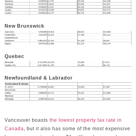
New Brunswick
Quebec
Newfoundland & Labrador
Vancouver boasts
the lowest property tax rate in
Canada
, but it also has some of the most expensive