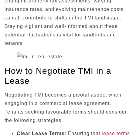
changing property tax assessments, varying
insurance rates, and evolving maintenance costs
can all contribute to shifts in the TMI landscape.
Staying vigilant and well-informed about these
potential fluctuations is vital for landlords and
tenants.
How to Negotiate TMI in a
Lease
Negotiating TMI becomes a pivotal aspect when
engaging in a commercial lease agreement.
Tenants seeking favourable terms should consider
the following strategies:
Clear Lease Terms
: Ensuring that
lease terms