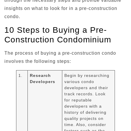
through the necessary steps and provide valuable
insights on what to look for in a pre-construction
condo.
10 Steps to Buying a Pre-
Construction Condominium
The process of buying a pre-construction condo
involves the following steps:
1.
Research
Begin by researching
Developers
various condo
developers and their
track records. Look
for reputable
developers with a
history of delivering
quality projects on
time. Also, consider
factors such as the