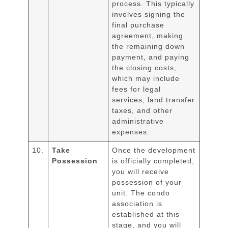
process. This typically
involves signing the
final purchase
agreement, making
the remaining down
payment, and paying
the closing costs,
which may include
fees for legal
services, land transfer
taxes, and other
administrative
expenses.
10.
Take
Once the development
Possession
is officially completed,
you will receive
possession of your
unit. The condo
association is
established at this
stage, and you will