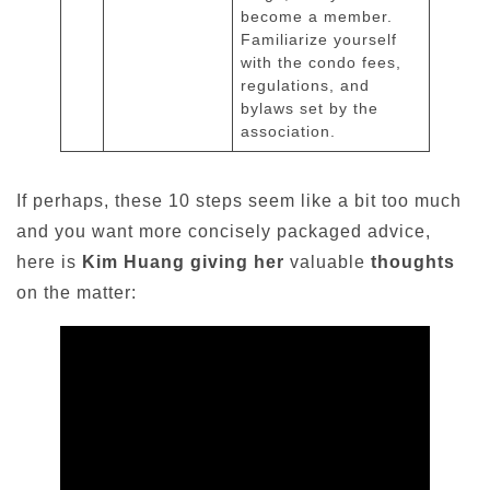
become a member.
Familiarize yourself
with the condo fees,
regulations, and
bylaws set by the
association.
If perhaps, these 10 steps seem like a bit too much
and you want more concisely packaged advice,
here is
Kim Huang giving her
valuable
thoughts
on the matter: