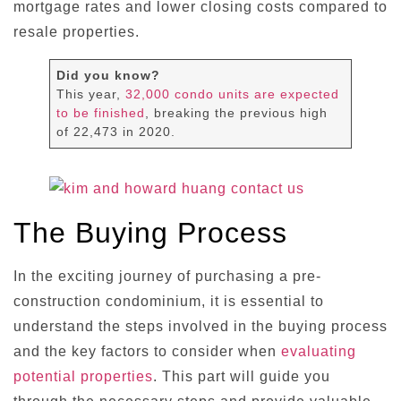
mortgage rates and lower closing costs compared to
resale properties.
Did you know?
This year,
32,000 condo units are expected
to be finished
, breaking the previous high
of 22,473 in 2020.
The Buying Process
In the exciting journey of purchasing a pre-
construction condominium, it is essential to
understand the steps involved in the buying process
and the key factors to consider when
evaluating
potential properties
. This part will guide you