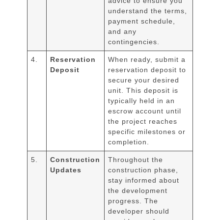
advice to ensure you
understand the terms,
payment schedule,
and any
contingencies.
4.
Reservation
When ready, submit a
Deposit
reservation deposit to
secure your desired
unit. This deposit is
typically held in an
escrow account until
the project reaches
specific milestones or
completion.
5.
Construction
Throughout the
Updates
construction phase,
stay informed about
the development
progress. The
developer should