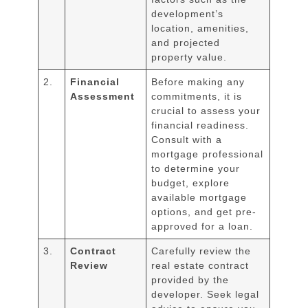
development’s
location, amenities,
and projected
property value.
2.
Financial
Before making any
Assessment
commitments, it is
crucial to assess your
financial readiness.
Consult with a
mortgage professional
to determine your
budget, explore
available mortgage
options, and get pre-
approved for a loan.
3.
Contract
Carefully review the
Review
real estate contract
provided by the
developer. Seek legal