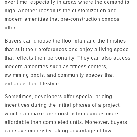
over time, especially in areas where the demand is
high. Another reason is the customization and
modern amenities that pre-construction condos
offer.
Buyers can choose the floor plan and the finishes
that suit their preferences and enjoy a living space
that reflects their personality. They can also access
modern amenities such as fitness centers,
swimming pools, and community spaces that
enhance their lifestyle.
Sometimes, developers offer special pricing
incentives during the initial phases of a project,
which can make pre-construction condos more
affordable than completed units. Moreover, buyers
can save money by taking advantage of low