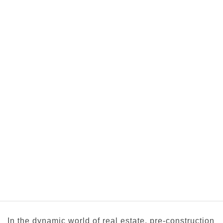
In the dynamic world of real estate, pre-construction