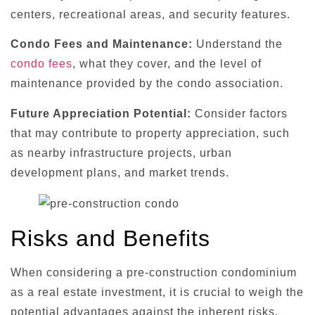
centers, recreational areas, and security features.
Condo Fees and Maintenance:
Understand the
condo fees
, what they cover, and the level of
maintenance provided by the condo association.
Future Appreciation Potential:
Consider factors
that may contribute to property appreciation, such
as nearby infrastructure projects, urban
development plans, and market trends.
Risks and Benefits
When considering a pre-construction condominium
as a real estate investment, it is crucial to weigh the
potential advantages against the inherent risks.