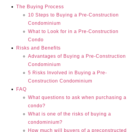
The Buying Process
10 Steps to Buying a Pre-Construction
Condominium
What to Look for in a Pre-Construction
Condo
Risks and Benefits
Advantages of Buying a Pre-Construction
Condominium
5 Risks Involved in Buying a Pre-
Construction Condominium
FAQ
What questions to ask when purchasing a
condo?
What is one of the risks of buying a
condominium?
How much will buyers of a preconstructed