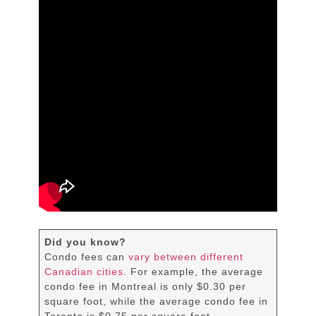
Did you know?
Condo fees can
vary between different
Canadian cities
. For example, the average
condo fee in Montreal is only $0.30 per
square foot, while the average condo fee in
Toronto is $0.75 per square foot.