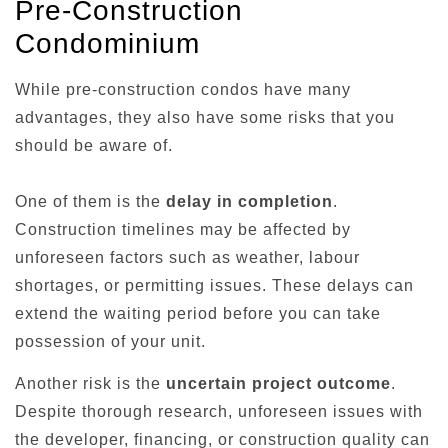
Pre-Construction
Condominium
While pre-construction condos have many
advantages, they also have some risks that you
should be aware of.
One of them is the
delay in completion
.
Construction timelines may be affected by
unforeseen factors such as weather, labour
shortages, or permitting issues. These delays can
extend the waiting period before you can take
possession of your unit.
Another risk is the
uncertain project outcome
.
Despite thorough research, unforeseen issues with
the developer, financing, or construction quality can