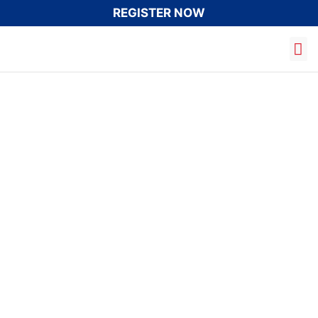
REGISTER NOW