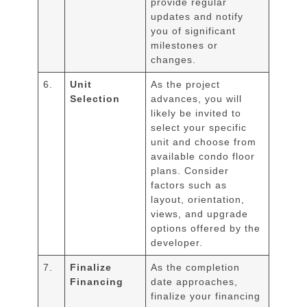
provide regular
updates and notify
you of significant
milestones or
changes.
6.
Unit
As the project
Selection
advances, you will
likely be invited to
select your specific
unit and choose from
available condo floor
plans. Consider
factors such as
layout, orientation,
views, and upgrade
options offered by the
developer.
7.
Finalize
As the completion
Financing
date approaches,
finalize your financing