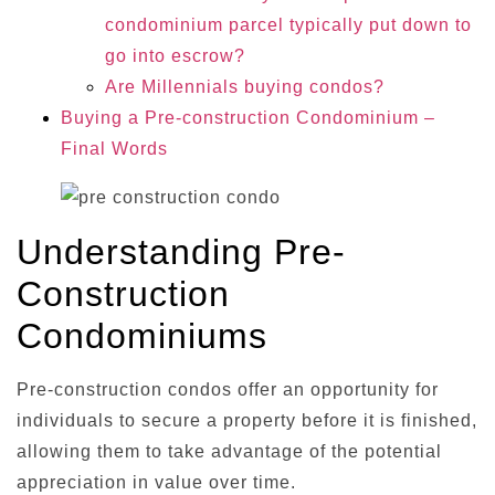
condominium parcel typically put down to
go into escrow?
Are Millennials buying condos?
Buying a Pre-construction Condominium –
Final Words
Understanding Pre-
Construction
Condominiums
Pre-construction condos offer an opportunity for
individuals to secure a property before it is finished,
allowing them to take advantage of the potential
appreciation in value over time.