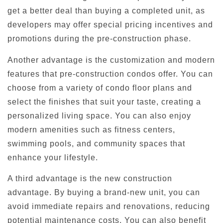
get a better deal than buying a completed unit, as
developers may offer special pricing incentives and
promotions during the pre-construction phase.
Another advantage is the customization and modern
features that pre-construction condos offer. You can
choose from a variety of condo floor plans and
select the finishes that suit your taste, creating a
personalized living space. You can also enjoy
modern amenities such as fitness centers,
swimming pools, and community spaces that
enhance your lifestyle.
A third advantage is the new construction
advantage. By buying a brand-new unit, you can
avoid immediate repairs and renovations, reducing
potential maintenance costs. You can also benefit