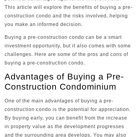
This article will explore the benefits of buying a pre-
construction condo and the risks involved, helping
you make an informed decision.
Buying a pre-construction condo can be a smart
investment opportunity, but it also comes with some
challenges. Here are some of the pros and cons of
buying a pre-construction condo.
Advantages of Buying a Pre-
Construction Condominium
One of the main advantages of buying a pre-
construction condo is the potential for appreciation.
By buying early, you can benefit from the increase
in property value as the development progresses
and the surrounding area develops. You may also