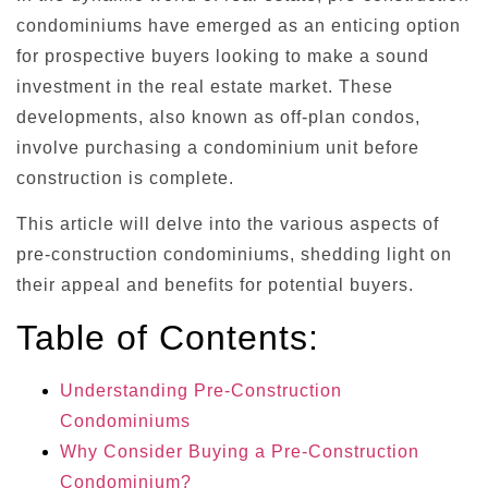
condominiums have emerged as an enticing option
for prospective buyers looking to make a sound
investment in the real estate market. These
developments, also known as off-plan condos,
involve purchasing a condominium unit before
construction is complete.
This article will delve into the various aspects of
pre-construction condominiums, shedding light on
their appeal and benefits for potential buyers.
Table of Contents:
Understanding Pre-Construction
Condominiums
Why Consider Buying a Pre-Construction
Condominium?