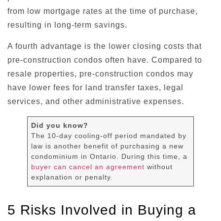
from low mortgage rates at the time of purchase,
resulting in long-term savings.
A fourth advantage is the lower closing costs that
pre-construction condos often have. Compared to
resale properties, pre-construction condos may
have lower fees for land transfer taxes, legal
services, and other administrative expenses.
Did you know?
The 10-day cooling-off period mandated by
law is another benefit of purchasing a new
condominium in Ontario. During this time, a
buyer can cancel an agreement
without
explanation or penalty.
5 Risks Involved in Buying a