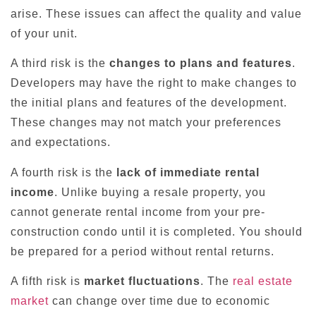
arise. These issues can affect the quality and value
of your unit.
A third risk is the
changes to plans and features
.
Developers may have the right to make changes to
the initial plans and features of the development.
These changes may not match your preferences
and expectations.
A fourth risk is the
lack of immediate rental
income
. Unlike buying a resale property, you
cannot generate rental income from your pre-
construction condo until it is completed. You should
be prepared for a period without rental returns.
A fifth risk is
market fluctuations
. The
real estate
market
can change over time due to economic