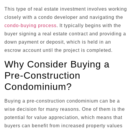
This type of real estate investment involves working
closely with a condo developer and navigating the
condo-buying process
. It typically begins with the
buyer signing a real estate contract and providing a
down payment or deposit, which is held in an
escrow account until the project is completed.
Why Consider Buying a
Pre-Construction
Condominium?
Buying a pre-construction condominium can be a
wise decision for many reasons. One of them is the
potential for value appreciation, which means that
buyers can benefit from increased property values