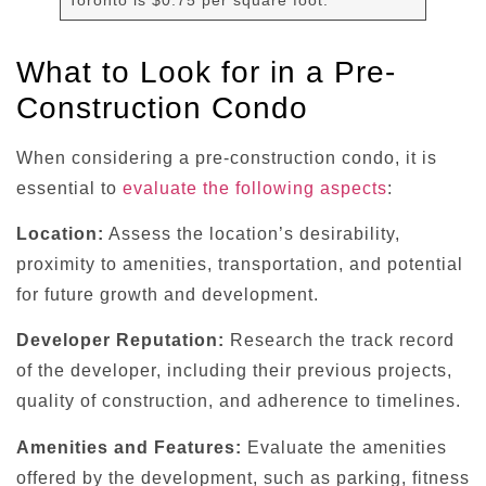
What to Look for in a Pre-
Construction Condo
When considering a pre-construction condo, it is
essential to
evaluate the following aspects
:
Location:
Assess the location’s desirability,
proximity to amenities, transportation, and potential
for future growth and development.
Developer Reputation:
Research the track record
of the developer, including their previous projects,
quality of construction, and adherence to timelines.
Amenities and Features:
Evaluate the amenities
offered by the development, such as parking, fitness