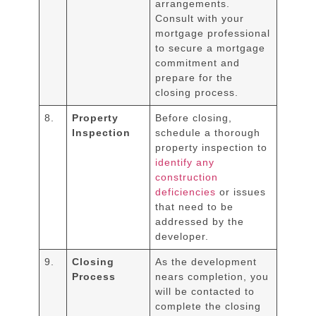
arrangements.
Consult with your
mortgage professional
to secure a mortgage
commitment and
prepare for the
closing process.
8.
Property
Before closing,
Inspection
schedule a thorough
property inspection to
identify any
construction
deficiencies
or issues
that need to be
addressed by the
developer.
9.
Closing
As the development
Process
nears completion, you
will be contacted to
complete the closing