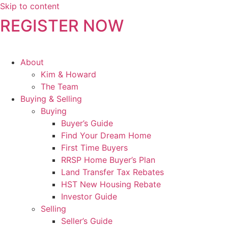
Skip to content
REGISTER NOW
About
Kim & Howard
The Team
Buying & Selling
Buying
Buyer’s Guide
Find Your Dream Home
First Time Buyers
RRSP Home Buyer’s Plan
Land Transfer Tax Rebates
HST New Housing Rebate
Investor Guide
Selling
Seller’s Guide