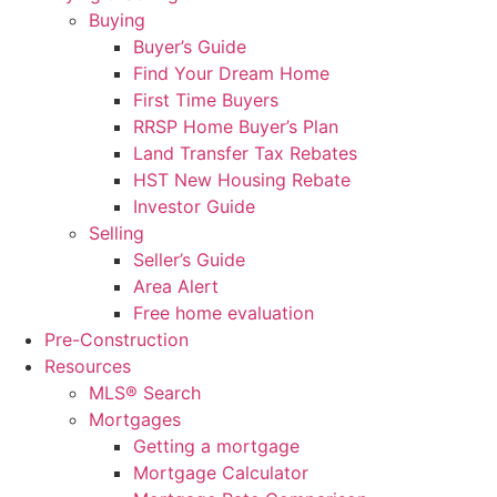
Buying
Buyer’s Guide
Find Your Dream Home
First Time Buyers
RRSP Home Buyer’s Plan
Land Transfer Tax Rebates
HST New Housing Rebate
Investor Guide
Selling
Seller’s Guide
Area Alert
Free home evaluation
Pre-Construction
Resources
MLS® Search
Mortgages
Getting a mortgage
Mortgage Calculator