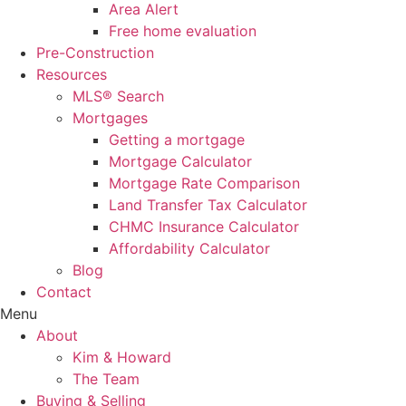
Area Alert
Free home evaluation
Pre-Construction
Resources
MLS® Search
Mortgages
Getting a mortgage
Mortgage Calculator
Mortgage Rate Comparison
Land Transfer Tax Calculator
CHMC Insurance Calculator
Affordability Calculator
Blog
Contact
Menu
About
Kim & Howard
The Team
Buying & Selling