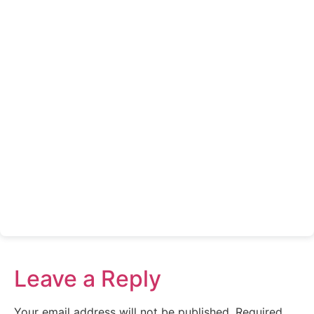
Leave a Reply
Your email address will not be published.
Required