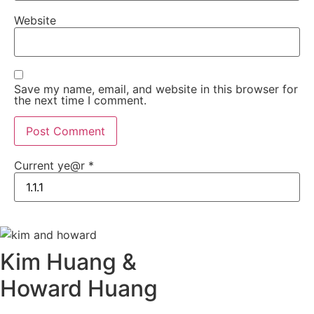
Website
Save my name, email, and website in this browser for
the next time I comment.
Current ye@r
*
Kim Huang &
Howard Huang