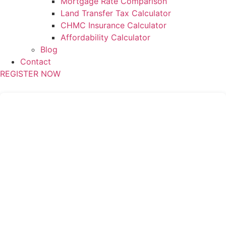
Mortgage Rate Comparison
Land Transfer Tax Calculator
CHMC Insurance Calculator
Affordability Calculator
Blog
Contact
REGISTER NOW