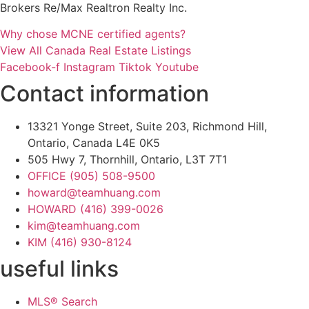
Brokers Re/Max Realtron Realty Inc.
Why chose MCNE certified agents?
View All Canada Real Estate Listings
Facebook-f
Instagram
Tiktok
Youtube
Contact information
13321 Yonge Street, Suite 203, Richmond Hill,
Ontario, Canada L4E 0K5
505 Hwy 7, Thornhill, Ontario, L3T 7T1
OFFICE (905) 508-9500
howard@teamhuang.com
HOWARD (416) 399-0026
kim@teamhuang.com
KIM (416) 930-8124
useful links
MLS® Search