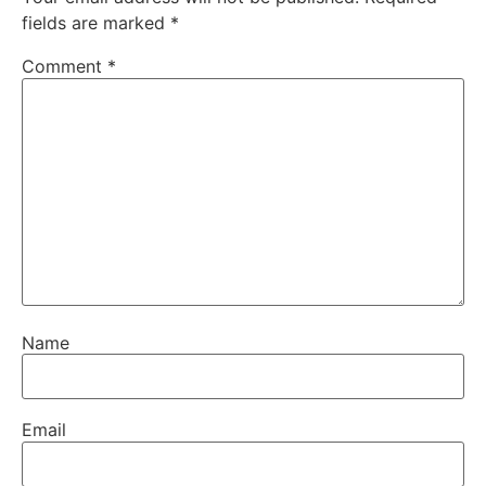
fields are marked
*
Comment
*
Name
Email