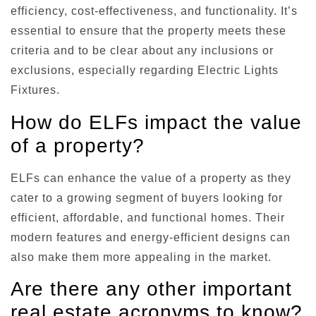
efficiency, cost-effectiveness, and functionality. It’s
essential to ensure that the property meets these
criteria and to be clear about any inclusions or
exclusions, especially regarding Electric Lights
Fixtures.
How do ELFs impact the value
of a property?
ELFs can enhance the value of a property as they
cater to a growing segment of buyers looking for
efficient, affordable, and functional homes. Their
modern features and energy-efficient designs can
also make them more appealing in the market.
Are there any other important
real estate acronyms to know?