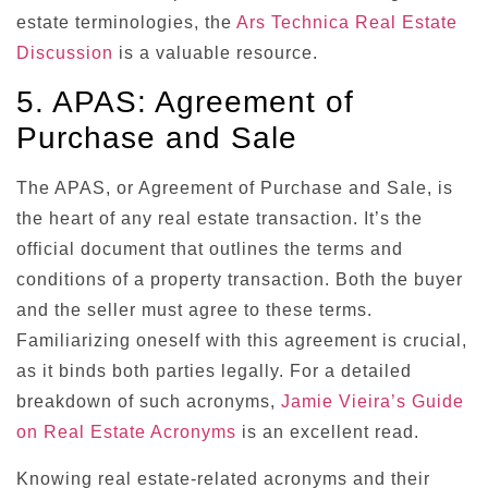
estate terminologies, the
Ars Technica Real Estate
Discussion
is a valuable resource.
5. APAS: Agreement of
Purchase and Sale
The APAS, or Agreement of Purchase and Sale, is
the heart of any real estate transaction. It’s the
official document that outlines the terms and
conditions of a property transaction. Both the buyer
and the seller must agree to these terms.
Familiarizing oneself with this agreement is crucial,
as it binds both parties legally. For a detailed
breakdown of such acronyms,
Jamie Vieira’s Guide
on Real Estate Acronyms
is an excellent read.
Knowing real estate-related acronyms and their