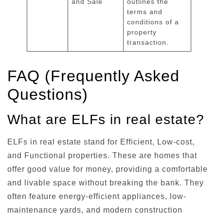
and Sale
outlines the
terms and
conditions of a
property
transaction.
FAQ (Frequently Asked
Questions)
What are ELFs in real estate?
ELFs in real estate stand for Efficient, Low-cost,
and Functional properties. These are homes that
offer good value for money, providing a comfortable
and livable space without breaking the bank. They
often feature energy-efficient appliances, low-
maintenance yards, and modern construction