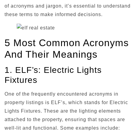
of acronyms and jargon, it’s essential to understand
these terms to make informed decisions.
5 Most Common Acronyms
And Their Meanings
1. ELF’s: Electric Lights
Fixtures
One of the frequently encountered acronyms in
property listings is ELF’s, which stands for Electric
Lights Fixtures. These are the lighting elements
attached to the property, ensuring that spaces are
well-lit and functional. Some examples include: