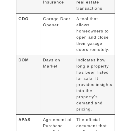
Insurance
real estate
transactions
GDO
Garage Door
A tool that
Opener
allows
homeowners to
open and close
their garage
doors remotely.
DOM
Days on
Indicates how
Market
long a property
has been listed
for sale. It
provides insights
into the
property’s
demand and
pricing.
APAS
Agreement of
The official
Purchase
document that