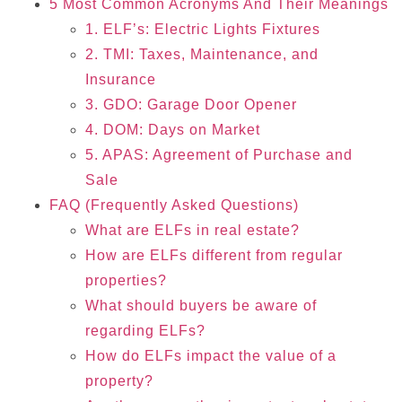
5 Most Common Acronyms And Their Meanings
1. ELF’s: Electric Lights Fixtures
2. TMI: Taxes, Maintenance, and
Insurance
3. GDO: Garage Door Opener
4. DOM: Days on Market
5. APAS: Agreement of Purchase and
Sale
FAQ (Frequently Asked Questions)
What are ELFs in real estate?
How are ELFs different from regular
properties?
What should buyers be aware of
regarding ELFs?
How do ELFs impact the value of a
property?