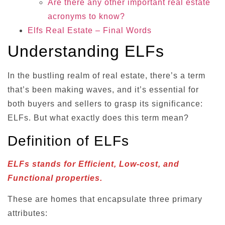
Are there any other important real estate
acronyms to know?
Elfs Real Estate – Final Words
Understanding ELFs
In the bustling realm of real estate, there’s a term
that’s been making waves, and it’s essential for
both buyers and sellers to grasp its significance:
ELFs. But what exactly does this term mean?
Definition of ELFs
ELFs stands for Efficient, Low-cost, and
Functional properties.
These are homes that encapsulate three primary
attributes: