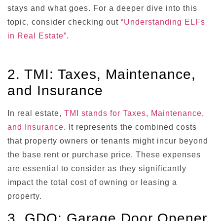
stays and what goes. For a deeper dive into this
topic, consider checking out
“Understanding ELFs
in Real Estate”
.
2. TMI: Taxes, Maintenance,
and Insurance
In real estate,
TMI stands for Taxes, Maintenance,
and Insurance
. It represents the combined costs
that property owners or tenants might incur beyond
the base rent or purchase price. These expenses
are essential to consider as they significantly
impact the total cost of owning or leasing a
property.
3. GDO: Garage Door Opener