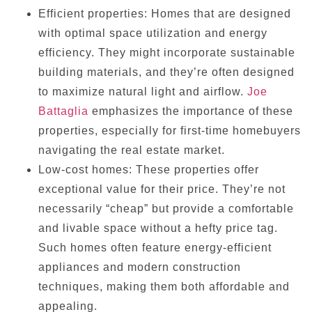
Efficient properties: Homes that are designed
with optimal space utilization and energy
efficiency. They might incorporate sustainable
building materials, and they’re often designed
to maximize natural light and airflow.
Joe
Battaglia
emphasizes the importance of these
properties, especially for first-time homebuyers
navigating the real estate market.
Low-cost homes: These properties offer
exceptional value for their price. They’re not
necessarily “cheap” but provide a comfortable
and livable space without a hefty price tag.
Such homes often feature energy-efficient
appliances and modern construction
techniques, making them both affordable and
appealing.