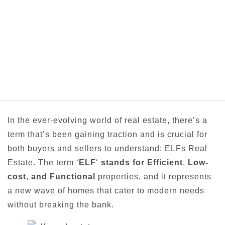
In the ever-evolving world of real estate, there’s a
term that’s been gaining traction and is crucial for
both buyers and sellers to understand: ELFs Real
Estate. The term ‘
ELF
‘
stands for Efficient
,
Low-
cost
,
and Functional
properties, and it represents
a new wave of homes that cater to modern needs
without breaking the bank.