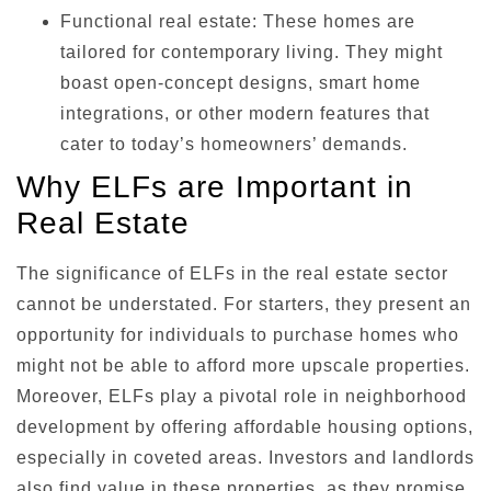
Functional real estate: These homes are
tailored for contemporary living. They might
boast open-concept designs, smart home
integrations, or other modern features that
cater to today’s homeowners’ demands.
Why ELFs are Important in
Real Estate
The significance of ELFs in the real estate sector
cannot be understated. For starters, they present an
opportunity for individuals to purchase homes who
might not be able to afford more upscale properties.
Moreover, ELFs play a pivotal role in neighborhood
development by offering affordable housing options,
especially in coveted areas. Investors and landlords
also find value in these properties, as they promise