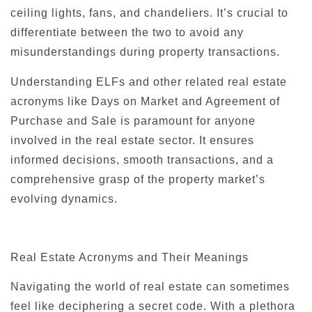
ceiling lights, fans, and chandeliers. It’s crucial to
differentiate between the two to avoid any
misunderstandings during property transactions.
Understanding ELFs and other related real estate
acronyms like Days on Market and Agreement of
Purchase and Sale is paramount for anyone
involved in the real estate sector. It ensures
informed decisions, smooth transactions, and a
comprehensive grasp of the property market’s
evolving dynamics.
Real Estate Acronyms and Their Meanings
Navigating the world of real estate can sometimes
feel like deciphering a secret code. With a plethora