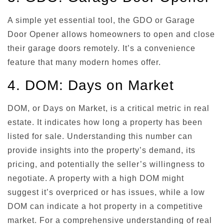
A simple yet essential tool, the GDO or Garage
Door Opener allows homeowners to open and close
their garage doors remotely. It’s a convenience
feature that many modern homes offer.
4. DOM: Days on Market
DOM, or Days on Market, is a critical metric in real
estate. It indicates how long a property has been
listed for sale. Understanding this number can
provide insights into the property’s demand, its
pricing, and potentially the seller’s willingness to
negotiate. A property with a high DOM might
suggest it’s overpriced or has issues, while a low
DOM can indicate a hot property in a competitive
market. For a comprehensive understanding of real