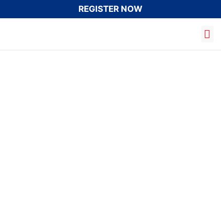
REGISTER NOW