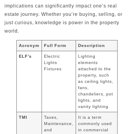
implications can significantly impact one’s real
estate journey. Whether you’re buying, selling, or
just curious, knowledge is power in the property
world.
Acronym
Full Form
Description
ELF’s
Electric
Lighting
Lights
elements
Fixtures
attached to the
property, such
as ceiling lights,
fans,
chandeliers, pot
lights, and
vanity lighting.
TMI
Taxes,
It is a term
Maintenance,
commonly used
and
in commercial