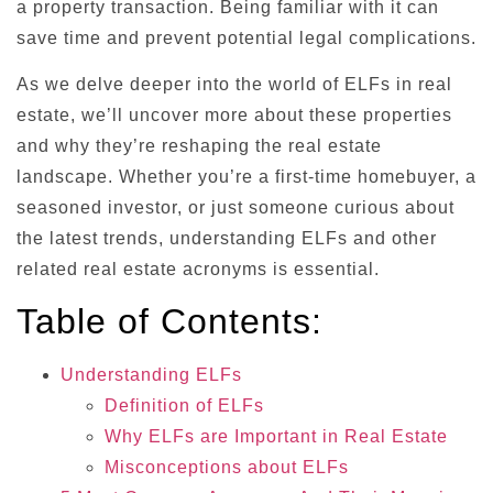
a property transaction. Being familiar with it can
save time and prevent potential legal complications.
As we delve deeper into the world of ELFs in real
estate, we’ll uncover more about these properties
and why they’re reshaping the real estate
landscape. Whether you’re a first-time homebuyer, a
seasoned investor, or just someone curious about
the latest trends, understanding ELFs and other
related real estate acronyms is essential.
Table of Contents:
Understanding ELFs
Definition of ELFs
Why ELFs are Important in Real Estate
Misconceptions about ELFs