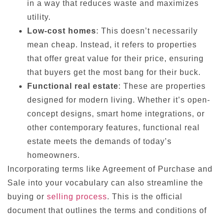
in a way that reduces waste and maximizes
utility.
Low-cost homes
: This doesn’t necessarily
mean cheap. Instead, it refers to properties
that offer great value for their price, ensuring
that buyers get the most bang for their buck.
Functional real estate
: These are properties
designed for modern living. Whether it’s open-
concept designs, smart home integrations, or
other contemporary features, functional real
estate meets the demands of today’s
homeowners.
Incorporating terms like Agreement of Purchase and
Sale into your vocabulary can also streamline the
buying or
selling process
. This is the official
document that outlines the terms and conditions of