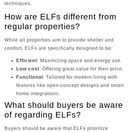
techniques.
How are ELFs different from
regular properties?
While all properties aim to provide shelter and
comfort, ELFs are specifically designed to be:
Efficient
: Maximizing space and energy use.
Low-cost
: Offering great value for their price.
Functional
: Tailored for modern living with
features like open-concept designs and smart
home integrations.
What should buyers be aware
of regarding ELFs?
Buyers should be aware that ELFs prioritize