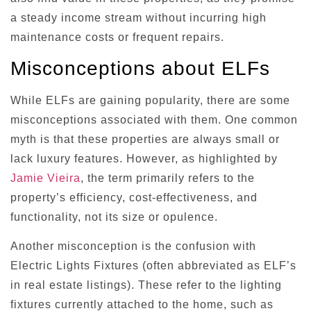
a steady income stream without incurring high
maintenance costs or frequent repairs.
Misconceptions about ELFs
While ELFs are gaining popularity, there are some
misconceptions associated with them. One common
myth is that these properties are always small or
lack luxury features. However, as highlighted by
Jamie Vieira
, the term primarily refers to the
property’s efficiency, cost-effectiveness, and
functionality, not its size or opulence.
Another misconception is the confusion with
Electric Lights Fixtures (often abbreviated as ELF’s
in real estate listings). These refer to the lighting
fixtures currently attached to the home, such as