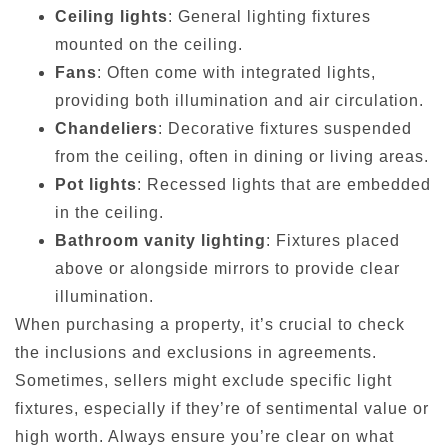
Ceiling lights
: General lighting fixtures
mounted on the ceiling.
Fans
: Often come with integrated lights,
providing both illumination and air circulation.
Chandeliers
: Decorative fixtures suspended
from the ceiling, often in dining or living areas.
Pot lights
: Recessed lights that are embedded
in the ceiling.
Bathroom vanity lighting
: Fixtures placed
above or alongside mirrors to provide clear
illumination.
When purchasing a property, it’s crucial to check
the inclusions and exclusions in agreements.
Sometimes, sellers might exclude specific light
fixtures, especially if they’re of sentimental value or
high worth. Always ensure you’re clear on what