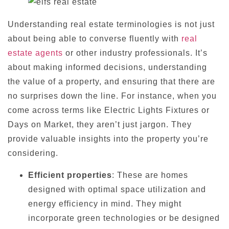
Understanding real estate terminologies is not just
about being able to converse fluently with
real
estate agents
or other industry professionals. It’s
about making informed decisions, understanding
the value of a property, and ensuring that there are
no surprises down the line. For instance, when you
come across terms like Electric Lights Fixtures or
Days on Market, they aren’t just jargon. They
provide valuable insights into the property you’re
considering.
Efficient properties
: These are homes
designed with optimal space utilization and
energy efficiency in mind. They might
incorporate green technologies or be designed