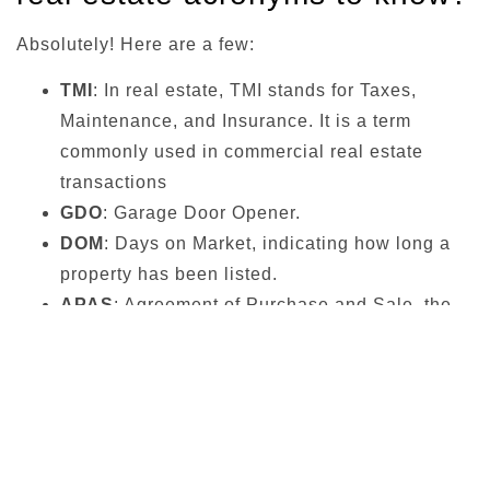
Absolutely! Here are a few:
TMI
: In real estate, TMI stands for Taxes,
Maintenance, and Insurance. It is a term
commonly used in commercial real estate
transactions
GDO
: Garage Door Opener.
DOM
: Days on Market, indicating how long a
property has been listed.
APAS
: Agreement of Purchase and Sale, the
official document outlining the terms and
conditions of a property transaction.
Elfs Real Estate – Final